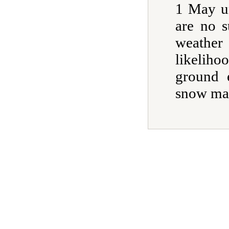
1 May un
are no s
weather
likelih
ground 
snow mar