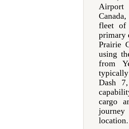
Airport 
Canada, 
fleet of
primary o
Prairie 
using th
from Ye
typicall
Dash 7,
capabili
cargo a
journey
location.