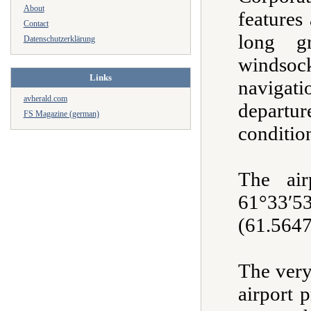
About
features
Contact
long g
Datenschutzerklärung
winds
Links
naviga
avherald.com
departu
FS Magazine (german)
conditio
The air
61°33
(61.5647
The very
airport 