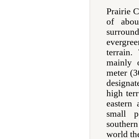
Prairie C
of abo
surroun
evergre
terrain
mainly 
meter (3
designa
high ter
eastern 
small p
southern
world th