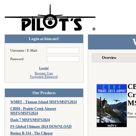
Login at fsim.net!
Username / E-Mail:
Overview
Password:
Login!
Register User
Forgotten Password
CB
Our Products
Cr
M
WMBT - Tioman Island MSFS/MSFS2024
CBH4 - Prairie Creek Airport
MSFS/MSFS2024
Fire 
remote
Dash 7 MSFS/MSFS2024
FS Global Ultimate 2024 DOWNLOAD
Boeing B-314 - The Clipper