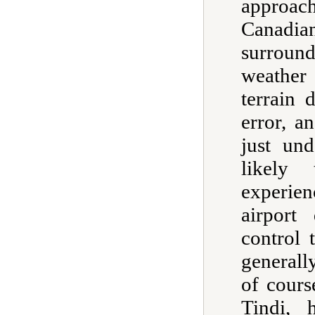
approac
Canadi
surround
weather
terrain
error, a
just un
likely
experie
airport
control 
generall
of cours
Tindi, 