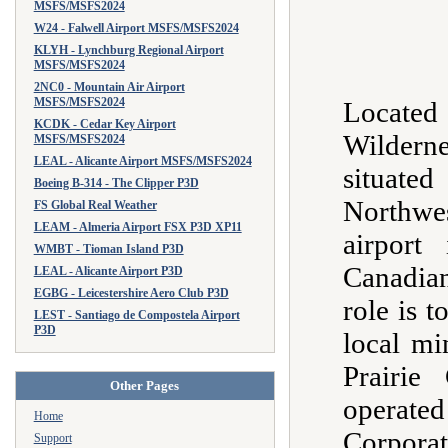
MSFS/MSFS2024
W24 - Falwell Airport MSFS/MSFS2024
KLYH - Lynchburg Regional Airport
MSFS/MSFS2024
2NC0 - Mountain Air Airport
MSFS/MSFS2024
Located
KCDK - Cedar Key Airport
Wildern
MSFS/MSFS2024
LEAL - Alicante Airport MSFS/MSFS2024
situated
Boeing B-314 - The Clipper P3D
Northwe
FS Global Real Weather
LEAM - Almeria Airport FSX P3D XP11
airport
WMBT - Tioman Island P3D
Canadian
LEAL - Alicante Airport P3D
EGBG - Leicestershire Aero Club P3D
role is t
LEST - Santiago de Compostela Airport
P3D
local mi
Prairie
Other Pages
opera
Home
Corpor
Support