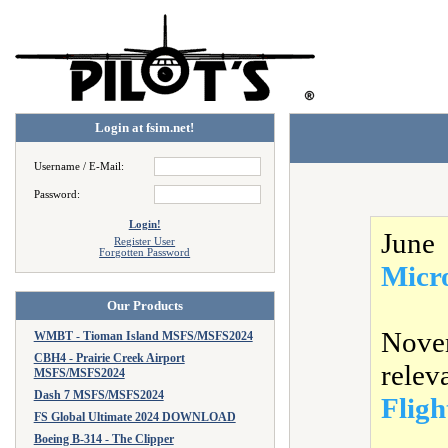
Login at fsim.net!
Username / E-Mail:
Password:
Login!
June
Register User
Forgotten Password
Micr
Our Products
Nove
WMBT - Tioman Island MSFS/MSFS2024
CBH4 - Prairie Creek Airport
relev
MSFS/MSFS2024
Dash 7 MSFS/MSFS2024
Fligh
FS Global Ultimate 2024 DOWNLOAD
Boeing B-314 - The Clipper