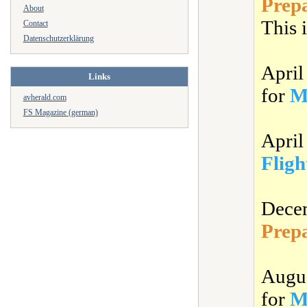
Prep
About
This i
Contact
Datenschutzerklärung
Apri
Links
for
M
avherald.com
FS Magazine (german)
Apri
Fligh
Dece
Prep
Augu
for
M