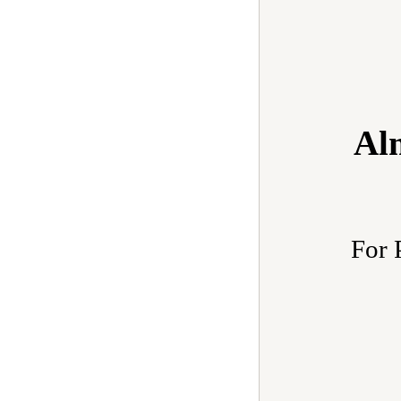
Al
For 