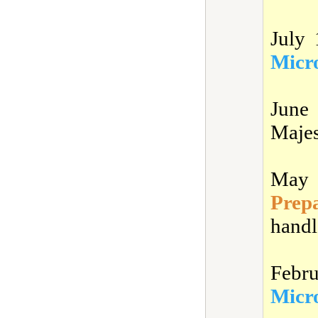
July
Micro
June
Majes
May 
Prep
handl
Febr
Micro