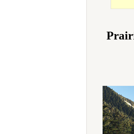
Prair