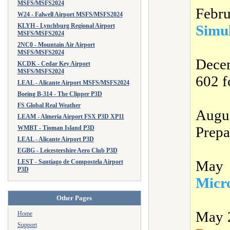
MSFS/MSFS2024
Febr
W24 - Falwell Airport MSFS/MSFS2024
KLYH - Lynchburg Regional Airport
Simu
MSFS/MSFS2024
2NC0 - Mountain Air Airport
MSFS/MSFS2024
Dece
KCDK - Cedar Key Airport
MSFS/MSFS2024
602 f
LEAL - Alicante Airport MSFS/MSFS2024
Boeing B-314 - The Clipper P3D
FS Global Real Weather
Augu
LEAM - Almeria Airport FSX P3D XP11
Prepa
WMBT - Tioman Island P3D
LEAL - Alicante Airport P3D
EGBG - Leicestershire Aero Club P3D
May 
LEST - Santiago de Compostela Airport
P3D
Micro
Other Pages
May 
Home
Support