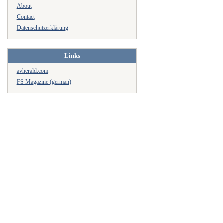
About
Contact
Datenschutzerklärung
Links
avherald.com
FS Magazine (german)