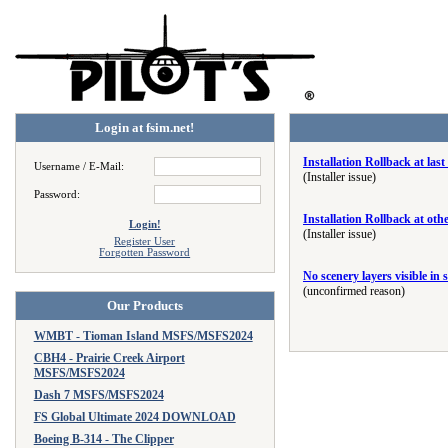
Login at fsim.net!
Installation Rollback at la
Username / E-Mail:
(Installer issue)
Password:
Installation Rollback at ot
Login!
(Installer issue)
Register User
Forgotten Password
No scenery layers visible in 
(unconfirmed reason)
Our Products
WMBT - Tioman Island MSFS/MSFS2024
CBH4 - Prairie Creek Airport
MSFS/MSFS2024
Dash 7 MSFS/MSFS2024
FS Global Ultimate 2024 DOWNLOAD
Boeing B-314 - The Clipper