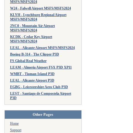
MSFS/MSFS2024
W24 - Falwell Airport MSFS/MSFS2024
KLYH - Lynchburg Regional Airport
MSFS/MSFS2024
2NC0 - Mountain Air Airport
MSFS/MSFS2024
KCDK - Cedar Key Airport
MSFS/MSFS2024
LEAL - Alicante Airport MSFS/MSFS2024
Boeing B-314 - The Clipper P3D
FS Global Real Weather
LEAM - Almeria Airport FSX P3D XP11
WMBT - Tioman Island P3D
LEAL - Alicante Airport P3D
EGBG - Leicestershire Aero Club P3D
LEST - Santiago de Compostela Airport
P3D
Other Pages
Home
Support